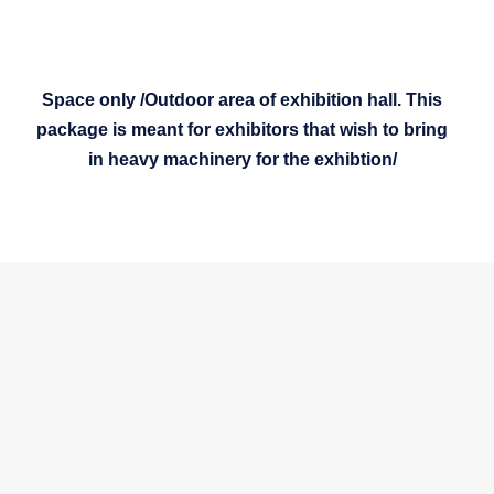
Space only /Outdoor area of exhibition hall. This
package is meant for exhibitors that wish to bring
in heavy machinery for the exhibtion/