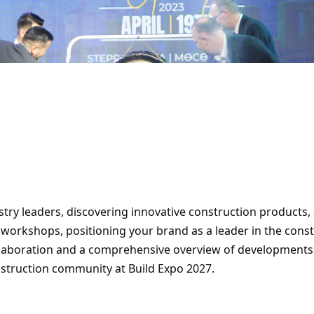
ry leaders, discovering innovative construction products, 
 workshops, positioning your brand as a leader in the const
llaboration and a comprehensive overview of developments. 
construction community at Build Expo 2027.