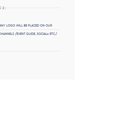
-2 ;
NY LOGO WILL BE PLACED ON OUR
HANNELS /EVENT GUIDE, SOCIALs ETC./