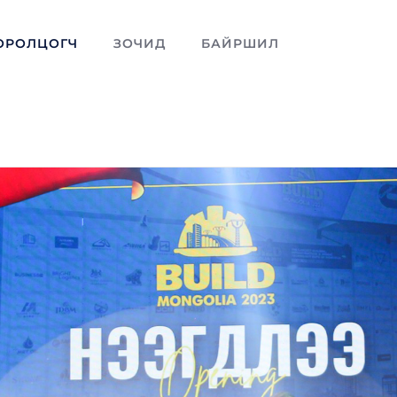
ОРОЛЦОГЧ
ЗОЧИД
БАЙРШИЛ