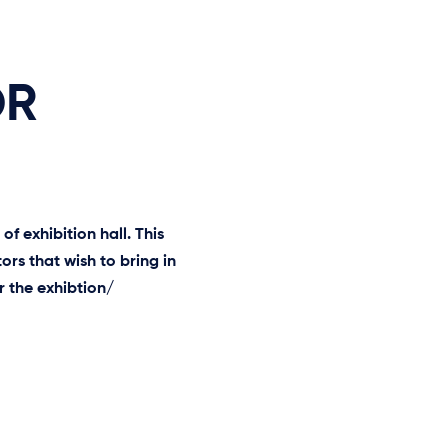
OR
f exhibition hall. This
ors that wish to bring in
 the exhibtion/