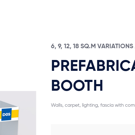
6, 9, 12, 18 SQ.M VARIATION
PREFABRIC
BOOTH
Walls, carpet, lighting, fascia with co