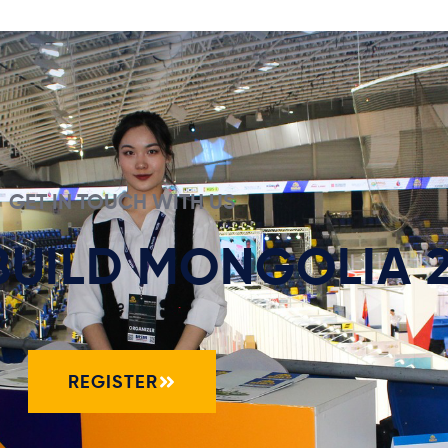
GET IN TOUCH WITH US
 BUILD MONGOLIA 
REGISTER