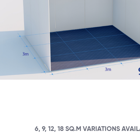
6, 9, 12, 18 SQ.M VARIATIONS AVAI