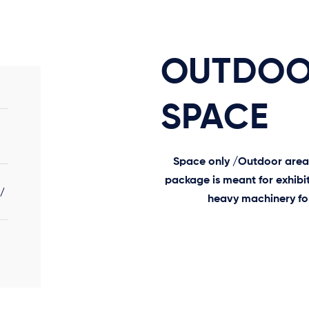
OUTDO
SPACE
Space only /Outdoor area o
package is meant for exhibit
./
heavy machinery for