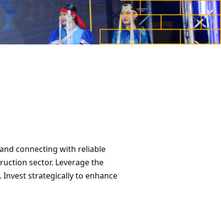
and connecting with reliable
ruction sector. Leverage the
Invest strategically to enhance