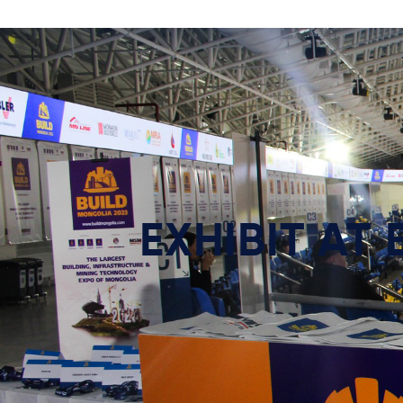
EXHIBIT AT