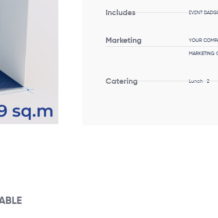
Includes
EVENT BADGE
Marketing
YOUR COMPA
MARKETING C
Catering
Lunch -2
LABLE