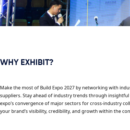
WHY EXHIBIT?
Make the most of Build Expo 2027 by networking with indust
suppliers. Stay ahead of industry trends through insightful
expo’s convergence of major sectors for cross-industry co
your brand’s visibility, credibility, and growth within the 