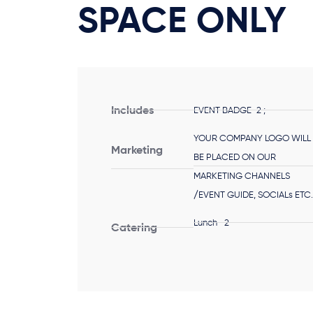
SPACE ONLY
Includes
EVENT BADGE-2 ;
YOUR COMPANY LOGO WILL
Marketing
BE PLACED ON OUR
MARKETING CHANNELS
/EVENT GUIDE, SOCIALs ETC
Lunch -2
Catering