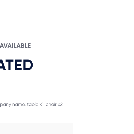
S AVAILABLE
ATED
mpany name, table x1, chair x2