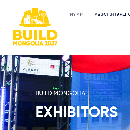
НҮҮР
ҮЗЭСГЭЛЭНД 
BUILD MONGOLIA
EXHIBITORS