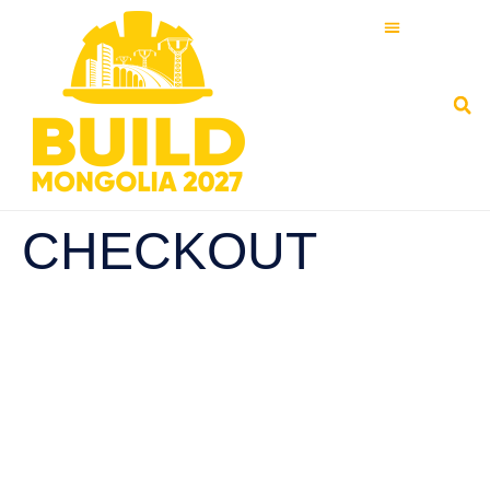
CHECKOUT